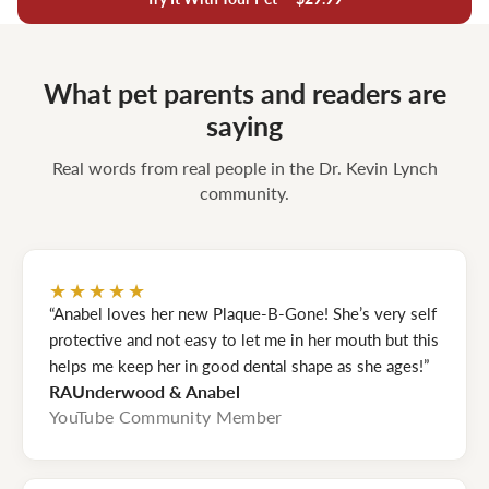
What pet parents and readers are
saying
Real words from real people in the Dr. Kevin Lynch
community.
★★★★★
“Anabel loves her new Plaque-B-Gone! She’s very self
protective and not easy to let me in her mouth but this
helps me keep her in good dental shape as she ages!”
RAUnderwood & Anabel
YouTube Community Member