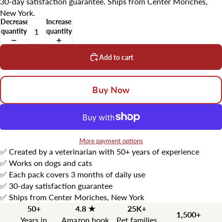
30-day satisfaction guarantee. Ships from Center Moriches,
New York.
Decrease
Increase
quantity
quantity
Add to cart
Buy Now
More payment options
✅ Created by a veterinarian with 50+ years of experience
✅ Works on dogs and cats
✅ Each pack covers 3 months of daily use
✅ 30-day satisfaction guarantee
✅ Ships from Center Moriches, New York
50+
4.8 ★
25K+
1,500+
Years in
Amazon book
Pet families