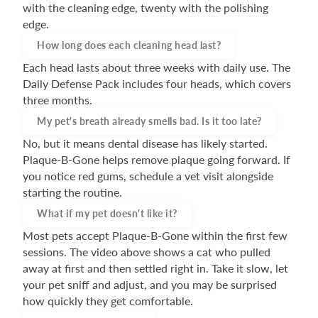
with the cleaning edge, twenty with the polishing
edge.
How long does each cleaning head last?
Each head lasts about three weeks with daily use. The
Daily Defense Pack includes four heads, which covers
three months.
My pet's breath already smells bad. Is it too late?
No, but it means dental disease has likely started.
Plaque-B-Gone helps remove plaque going forward. If
you notice red gums, schedule a vet visit alongside
starting the routine.
What if my pet doesn't like it?
Most pets accept Plaque-B-Gone within the first few
sessions. The video above shows a cat who pulled
away at first and then settled right in. Take it slow, let
your pet sniff and adjust, and you may be surprised
how quickly they get comfortable.