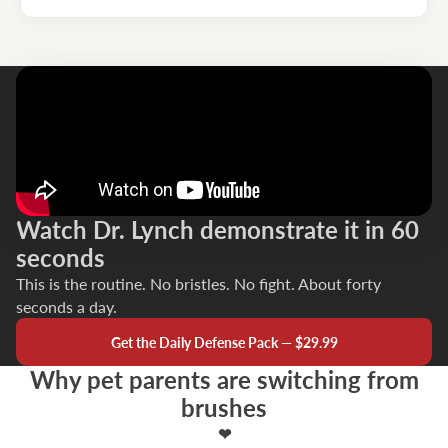
Watch Dr. Lynch demonstrate it in 60
seconds
This is the routine. No bristles. No fight. About forty
seconds a day.
Get the Daily Defense Pack — $29.99
Why pet parents are switching from
brushes
❤