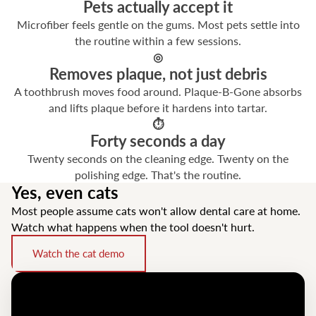
Pets actually accept it
Microfiber feels gentle on the gums. Most pets settle into
the routine within a few sessions.
◎
Removes plaque, not just debris
A toothbrush moves food around. Plaque-B-Gone absorbs
and lifts plaque before it hardens into tartar.
⏱
Forty seconds a day
Twenty seconds on the cleaning edge. Twenty on the
polishing edge. That's the routine.
Yes, even cats
Most people assume cats won't allow dental care at home.
Watch what happens when the tool doesn't hurt.
Watch the cat demo