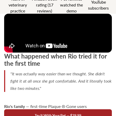
YouTube
veterinary
rating (17
watched the
subscribers
practice
reviews)
demo
What happened when Rio tried it for
the first time
"It was actually way easier than we thought. She didn't
fight it at all once she got comfortable. And it literally took
like two minutes."
Rio's family
— first-time Plaque-B-Gone users
Try It With Your Pet — $29.99