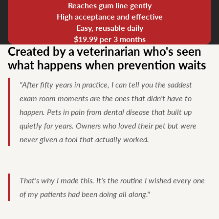
Reaches gum line gently
High acceptance and effective
Easy, reusable daily
$19.99 per 3 months
Created by a veterinarian who's seen
what happens when prevention waits
"After fifty years in practice, I can tell you the saddest
exam room moments are the ones that didn't have to
happen. Pets in pain from dental disease that built up
quietly for years. Owners who loved their pet but were
never given a tool that actually worked.
That's why I made this. It's the routine I wished every one
of my patients had been doing all along."