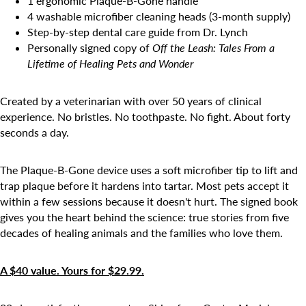
1 ergonomic Plaque-B-Gone handle
4 washable microfiber cleaning heads (3-month supply)
Step-by-step dental care guide from Dr. Lynch
Personally signed copy of
Off the Leash: Tales From a
Lifetime of Healing Pets and Wonder
Created by a veterinarian with over 50 years of clinical
experience. No bristles. No toothpaste. No fight. About forty
seconds a day.
The Plaque-B-Gone device uses a soft microfiber tip to lift and
trap plaque before it hardens into tartar. Most pets accept it
within a few sessions because it doesn't hurt. The signed book
gives you the heart behind the science: true stories from five
decades of healing animals and the families who love them.
A $40 value. Yours for $29.99.