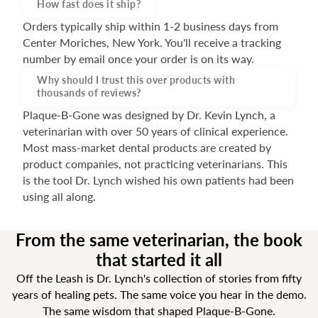
How fast does it ship?
Orders typically ship within 1-2 business days from
Center Moriches, New York. You'll receive a tracking
number by email once your order is on its way.
Why should I trust this over products with
thousands of reviews?
Plaque-B-Gone was designed by Dr. Kevin Lynch, a
veterinarian with over 50 years of clinical experience.
Most mass-market dental products are created by
product companies, not practicing veterinarians. This
is the tool Dr. Lynch wished his own patients had been
using all along.
From the same veterinarian, the book
that started it all
Off the Leash is Dr. Lynch's collection of stories from fifty
years of healing pets. The same voice you hear in the demo.
The same wisdom that shaped Plaque-B-Gone.