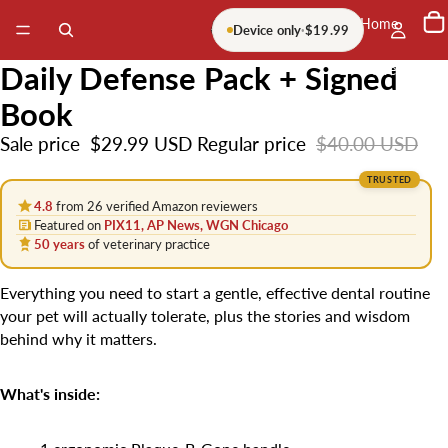
Home
Device only
·
$19.99
Daily Defense Pack + Signed
More
Book
Sale price
$29.99 USD
Regular price
$40.00 USD
TRUSTED
4.8
from 26 verified Amazon reviewers
Featured on
PIX11, AP News, WGN Chicago
50 years
of veterinary practice
Everything you need to start a gentle, effective dental routine
your pet will actually tolerate, plus the stories and wisdom
behind why it matters.
What's inside: