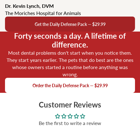
Dr. Kevin Lynch, DVM
The Moriches Hospital for Animals
Get the Daily Defense Pack — $29.99
Forty seconds a day. A lifetime of
difference.
Most dental problems don't start when you notice them.
They start years earlier. The pets that do best are the ones
whose owners started a routine before anything was
wrong.
Order the Daily Defense Pack — $29.99
Customer Reviews
Be the first to write a review