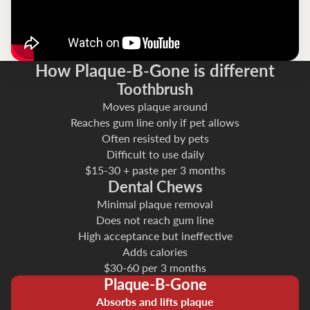
How Plaque-B-Gone is different
Toothbrush
Moves plaque around
Reaches gum line only if pet allows
Often resisted by pets
Difficult to use daily
$15-30 + paste per 3 months
Dental Chews
Minimal plaque removal
Does not reach gum line
High acceptance but ineffective
Adds calories
$30-60 per 3 months
Plaque-B-Gone
Absorbs and lifts plaque