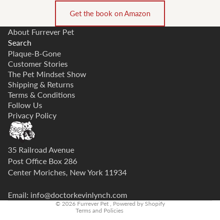
Get the book on Amazon
About Furrever Pet
Search
Plaque-B-Gone
Customer Stories
The Pet Mindset Show
Shipping & Returns
Terms & Conditions
Follow Us
Privacy Policy
Privacy policy
35 Railroad Avenue
Refund policy
Post Office Box 286
Center Moriches, New York 11934
Contact information
Terms of service
Email: info@doctorkevinlynch.com
© 2026
Furrever Pet
,
Powered by Shopify
Terms and Policies