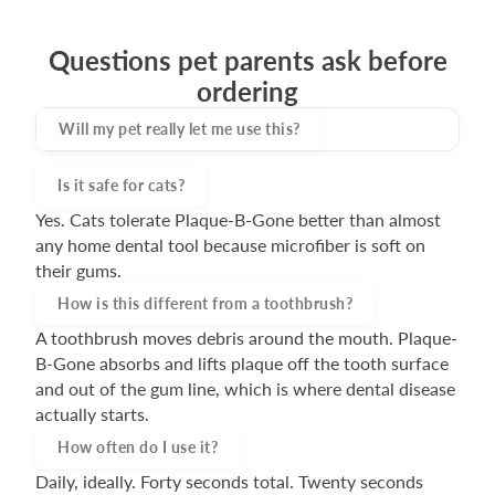
Questions pet parents ask before
ordering
Will my pet really let me use this?
Most pets accept Plaque-B-Gone within the first
Is it safe for cats?
few sessions because nothing about it hurts. There
Yes. Cats tolerate Plaque-B-Gone better than almost
are no bristles. No pressure. It's a gentle massaging
any home dental tool because microfiber is soft on
motion at the gum line.
their gums.
How is this different from a toothbrush?
A toothbrush moves debris around the mouth. Plaque-
B-Gone absorbs and lifts plaque off the tooth surface
and out of the gum line, which is where dental disease
actually starts.
How often do I use it?
Daily, ideally. Forty seconds total. Twenty seconds