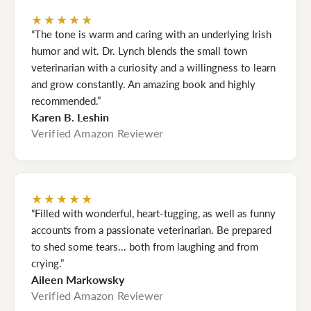
★★★★★
“The tone is warm and caring with an underlying Irish
humor and wit. Dr. Lynch blends the small town
veterinarian with a curiosity and a willingness to learn
and grow constantly. An amazing book and highly
recommended.”
Karen B. Leshin
Verified Amazon Reviewer
★★★★★
“Filled with wonderful, heart-tugging, as well as funny
accounts from a passionate veterinarian. Be prepared
to shed some tears... both from laughing and from
crying.”
Aileen Markowsky
Verified Amazon Reviewer